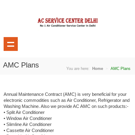
AMC Plans
You are here:
Home
AMC Plans
Annual Maintenance Contract (AMC) is very beneficial for your
electronic commodities such as Air Conditioner, Refrigerator and
Washing Machine. Also we provide AC AMC on such products:-
• Split Air Conditioner
• Window Air Conditioner
• Slimline Air Conditioner
• Cassette Air Conditioner