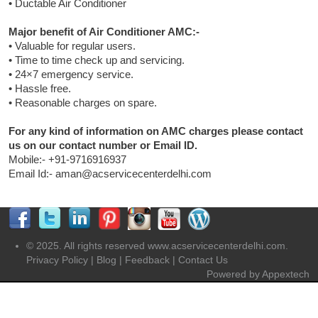
• Ductable Air Conditioner
Major benefit of Air Conditioner AMC:-
• Valuable for regular users.
• Time to time check up and servicing.
• 24×7 emergency service.
• Hassle free.
• Reasonable charges on spare.
For any kind of information on AMC charges please contact
us on our contact number or Email ID.
Mobile:- +91-9716916937
Email Id:- aman@acservicecenterdelhi.com
© 2025. All rights reserved www.acservicecenterdelhi.com.
Privacy Policy
|
Blog
|
Feedback
|
Contact Us
Powered by
Appextech